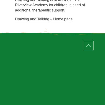
Riverview Academy for children in need of
additional therapeutic support.
Drawing and Talking – Home page