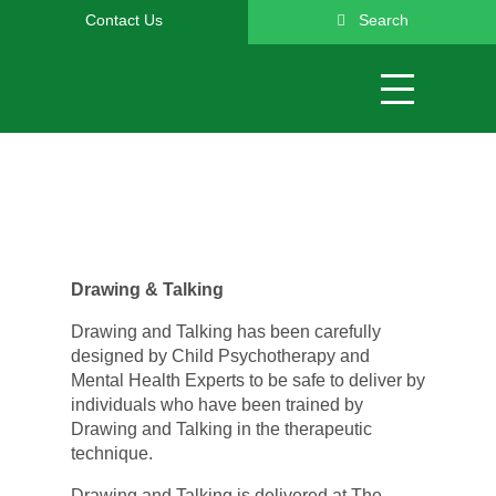
Contact Us
Search
Drawing & Talking
Drawing and Talking has been carefully
designed by Child Psychotherapy and
Mental Health Experts to be safe to deliver by
individuals who have been trained by
Drawing and Talking in the therapeutic
technique.
Drawing and Talking is delivered at The